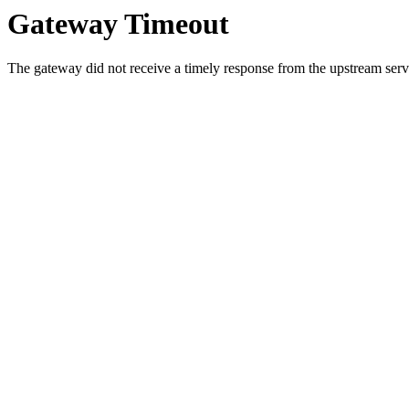
Gateway Timeout
The gateway did not receive a timely response from the upstream serve