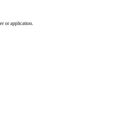
r or application.